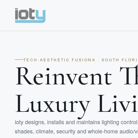
TECH-AESTHETIC FUSION® · SOUTH FLOR
Reinvent T
Luxury Liv
ioty designs, installs and maintains lighting contro
shades, climate, security and whole-home audio/vi