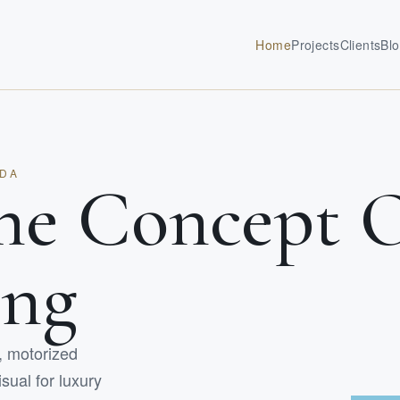
Home
Projects
Clients
Bl
IDA
he Concept 
ing
l, motorized
sual for luxury