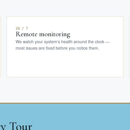
24 / 7
Remote monitoring
We watch your system's health around the clock —
most issues are fixed before you notice them.
ry Tour