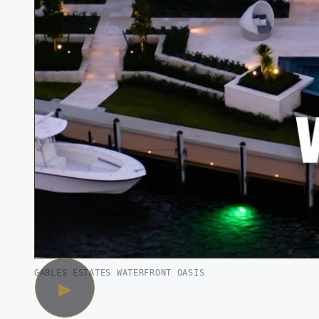
GABLES ESTATES WATERFRONT OASIS
▶