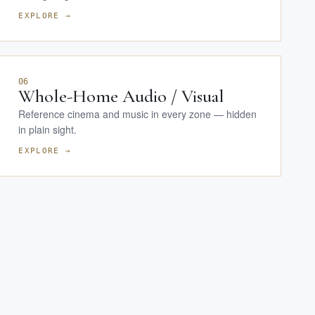
EXPLORE →
06
Whole-Home Audio / Visual
Reference cinema and music in every zone — hidden
in plain sight.
EXPLORE →