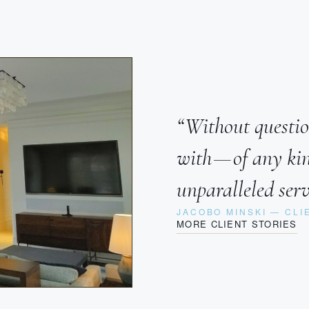
“Without questio
with — of any k
unparalleled serv
JACOBO MINSKI — CLI
MORE CLIENT STORIES