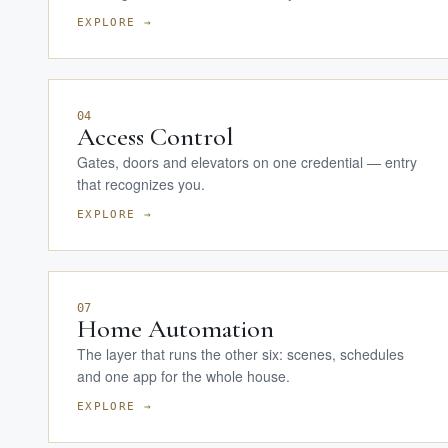
EXPLORE →
04
Access Control
Gates, doors and elevators on one credential — entry
that recognizes you.
EXPLORE →
07
Home Automation
The layer that runs the other six: scenes, schedules
and one app for the whole house.
EXPLORE →