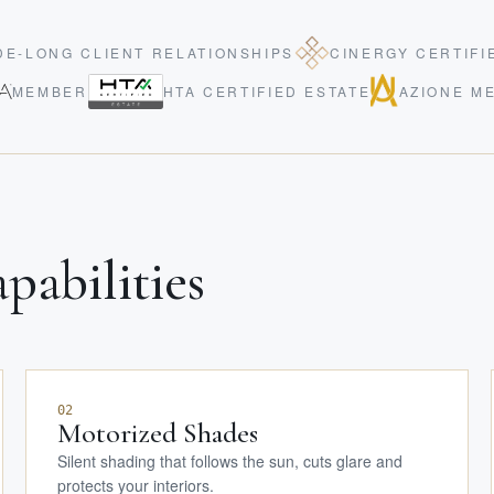
E-LONG CLIENT RELATIONSHIPS
CINERGY CERTIFI
MEMBER
HTA CERTIFIED ESTATE
AZIONE M
pabilities
02
Motorized Shades
Silent shading that follows the sun, cuts glare and
protects your interiors.