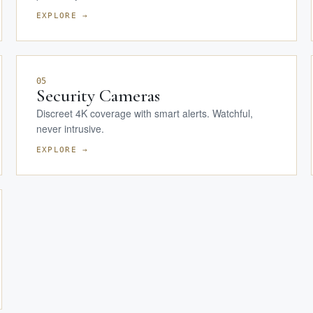
EXPLORE →
05
Security Cameras
Discreet 4K coverage with smart alerts. Watchful,
never intrusive.
EXPLORE →