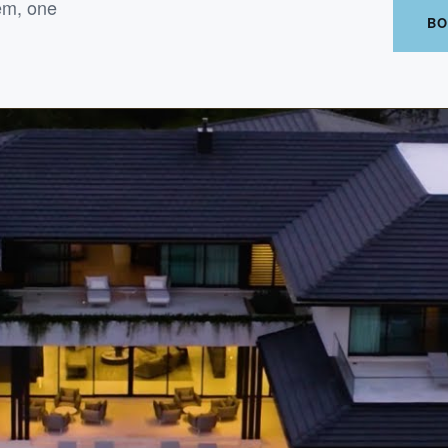
em, one
BO