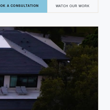
OK A CONSULTATION
WATCH OUR WORK