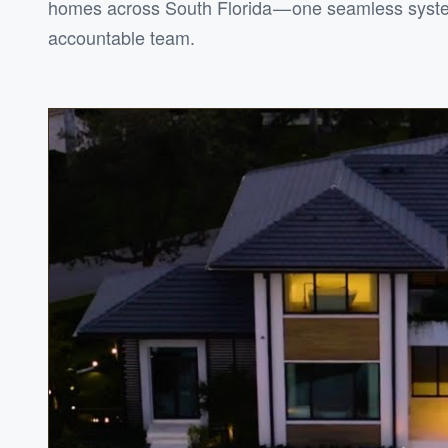
homes across South Florida — one seamless syst
accountable team.