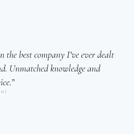
n the best company I’ve ever dealt
ind. Unmatched knowledge and
ice.”
ENT