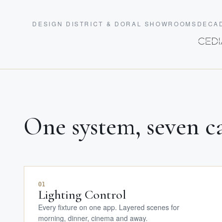
DESIGN DISTRICT & DORAL SHOWROOMS
DECAD
One system, seven ca
01
Lighting Control
Every fixture on one app. Layered scenes for
morning, dinner, cinema and away.