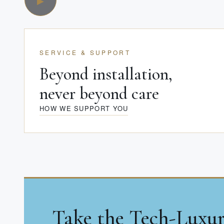
SERVICE & SUPPORT
Beyond installation,
never beyond care
HOW WE SUPPORT YOU
Take the Tech-Luxu