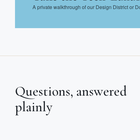
A private walkthrough of our Design District or 
Questions, answered
plainly