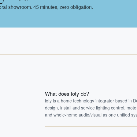
Doral showroom. 45 minutes, zero obligation.
What does ioty do?
ioty is a home technology integrator based in 
design, install and service lighting control, mo
and whole-home audio/visual as one unified sy