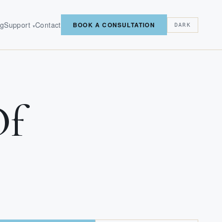
og
Support
Contact
BOOK A CONSULTATION
DARK
▾
Of