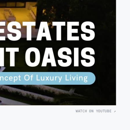
WATCH ON YOUTUBE ↗