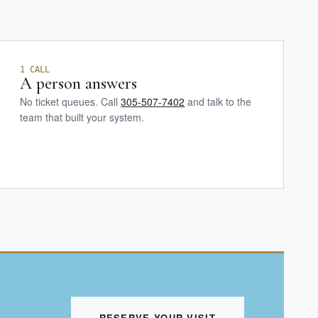
1 CALL
A person answers
No ticket queues. Call
305-507-7402
and talk to the
team that built your system.
RESERVE YOUR VISIT