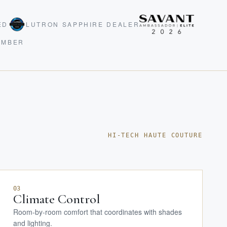
ED
LUTRON SAPPHIRE DEALER
EMBER
HI-TECH HAUTE COUTURE
03
Climate Control
Room-by-room comfort that coordinates with shades
and lighting.