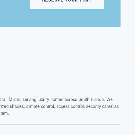
Doral, Miami, serving luxury homes across South Florida. We
torized shades, climate control, access control, security cameras
stem.